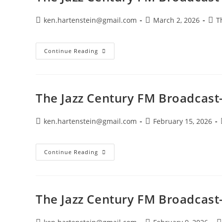
Post
Post
Post
ken.hartenstein@gmail.com
March 2, 2026
T
author:
published:
cate
The
Continue Reading
Jazz
Century
FM
Broadcast-
March
1,
The Jazz Century FM Broadcast
2026
Post
Post
ken.hartenstein@gmail.com
February 15, 2026
author:
published:
The
Continue Reading
Jazz
Century
FM
Broadcast-
February
15,
The Jazz Century FM Broadcast-
2026
Post
Post
P