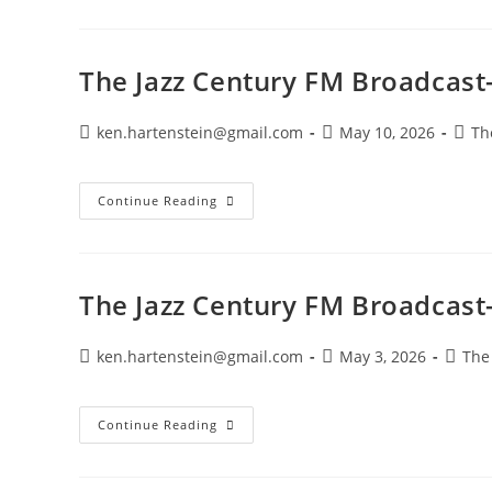
Century
FM
Broadcast-
May
25,
The Jazz Century FM Broadcast
2026
Post
Post
Post
ken.hartenstein@gmail.com
May 10, 2026
Th
author:
published:
categ
The
Continue Reading
Jazz
Century
FM
Broadcast-
May
10,
The Jazz Century FM Broadcast
2026
Post
Post
Post
ken.hartenstein@gmail.com
May 3, 2026
The
author:
published:
catego
The
Continue Reading
Jazz
Century
FM
Broadcast-