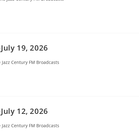
egory:
July 19, 2026
 Jazz Century FM Broadcasts
ory:
July 12, 2026
 Jazz Century FM Broadcasts
ory: