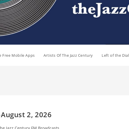
e Free Mobile Apps
Artists Of The Jazz Century
Left of the Di
-August 2, 2026
t
he Jazz Century FM Broadcasts