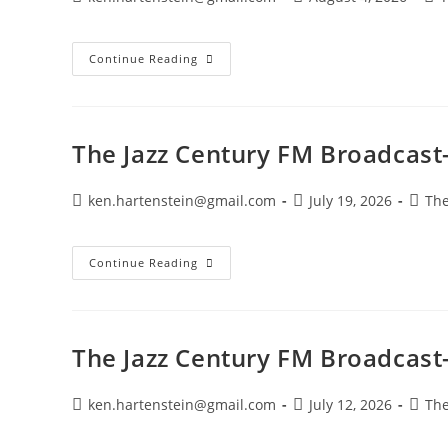
author:
published:
cat
The
Continue Reading
Jazz
Century
FM
Broadcast-
August
2,
The Jazz Century FM Broadcast-
2026
Post
Post
Post
ken.hartenstein@gmail.com
July 19, 2026
The
author:
published:
categ
The
Continue Reading
Jazz
Century
FM
Broadcast-
July
19,
The Jazz Century FM Broadcast-
2026
Post
Post
Post
ken.hartenstein@gmail.com
July 12, 2026
The
author:
published:
categ