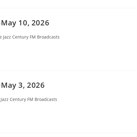
-May 10, 2026
e Jazz Century FM Broadcasts
ory:
-May 3, 2026
 Jazz Century FM Broadcasts
ry: