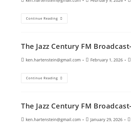
ken.hartenstein@gmail.com
February 9, 2026
author:
published:
c
The
Continue Reading
Jazz
Century
FM
Broadcast-
January
8,
The Jazz Century FM Broadcast
2025
Post
Post
P
ken.hartenstein@gmail.com
February 1, 2026
author:
published:
c
The
Continue Reading
Jazz
Century
FM
Broadcast-
February
1,
The Jazz Century FM Broadcast
2026
Post
Post
P
ken.hartenstein@gmail.com
January 29, 2026
author:
published:
c