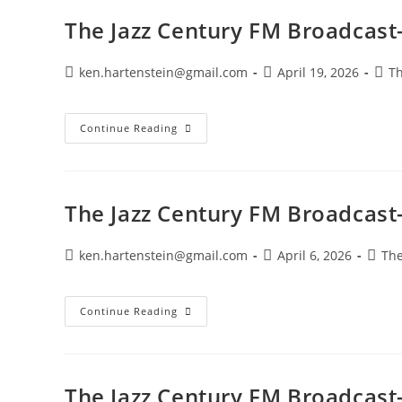
May
3,
The Jazz Century FM Broadcast-
2026
Post
Post
Post
ken.hartenstein@gmail.com
April 19, 2026
Th
author:
published:
cate
The
Continue Reading
Jazz
Century
FM
Broadcast-
April
19,
The Jazz Century FM Broadcast-
2026
Post
Post
Post
ken.hartenstein@gmail.com
April 6, 2026
The
author:
published:
categ
The
Continue Reading
Jazz
Century
FM
Broadcast-
April
5,
The Jazz Century FM Broadcast
2026