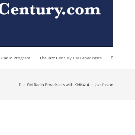
al Radio Program
The Jazz Century FM Broadcasts
>
FM Radio Broadcasts with KidK414
>
jazz fusion