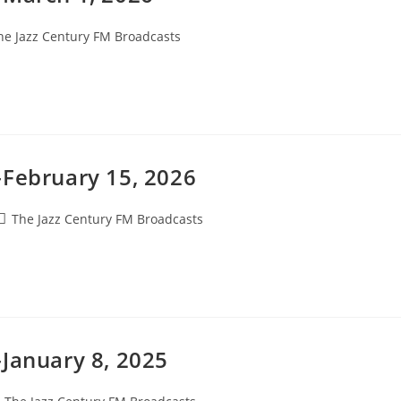
he Jazz Century FM Broadcasts
gory:
-February 15, 2026
Post
The Jazz Century FM Broadcasts
category:
January 8, 2025
ost