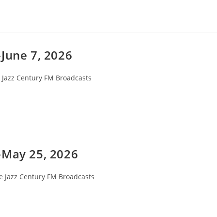
June 7, 2026
 Jazz Century FM Broadcasts
ry:
-May 25, 2026
e Jazz Century FM Broadcasts
ory: