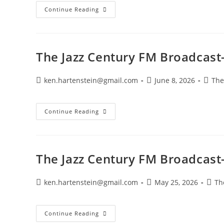
The
Continue Reading
Jazz
Century
FM
Broadcast-
July
12,
The Jazz Century FM Broadcast-
2026
Post
Post
Post
ken.hartenstein@gmail.com
June 8, 2026
The
author:
published:
catego
The
Continue Reading
Jazz
Century
FM
Broadcast-
June
7,
The Jazz Century FM Broadcast
2026
Post
Post
Post
ken.hartenstein@gmail.com
May 25, 2026
Th
author:
published:
categ
The
Continue Reading
Jazz