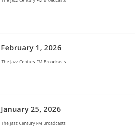
The Jazz Century FM Broadcasts
ategory:
-February 1, 2026
ost
The Jazz Century FM Broadcasts
ategory:
-January 25, 2026
ost
The Jazz Century FM Broadcasts
ategory: