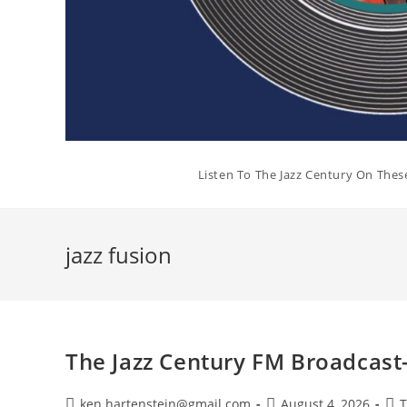
Listen To The Jazz Century On Thes
jazz fusion
The Jazz Century FM Broadcast
Post
Post
Pos
ken.hartenstein@gmail.com
August 4, 2026
T