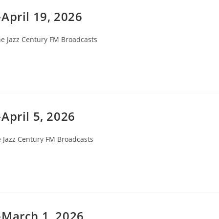
April 19, 2026
e Jazz Century FM Broadcasts
gory:
April 5, 2026
 Jazz Century FM Broadcasts
ory:
-March 1, 2026