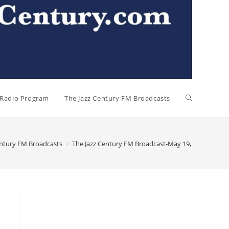
l Radio Program
The Jazz Century FM Broadcasts
entury FM Broadcasts
>
The Jazz Century FM Broadcast-May 19, 2024