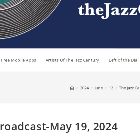
e Free Mobile Apps
Artists Of The Jazz Century
Left of the Dia
>
2024
>
June
>
12
>
The Jazz C
Broadcast-May 19, 2024