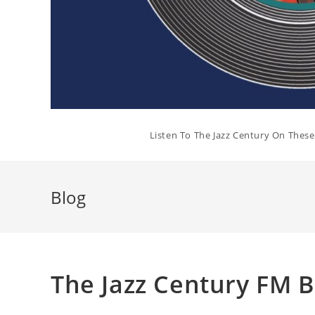
Listen To The Jazz Century On Thes
Blog
The Jazz Century FM 