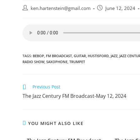
Post
Post
ken.hartenstein@gmail.com
June 12, 2024
author:
published:
TAGS:
BEBOP
,
FM BROADCAST
,
GUITAR
,
HUSTISFORD
,
JAZZ
,
JAZZ CENTU
RADIO SHOW
,
SAXOPHONE
,
TRUMPET
Read
Previous Post
more
The Jazz Century FM Broadcast-May 12, 2024
articles
YOU MIGHT ALSO LIKE