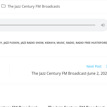
Post
The Jazz Century FM Broadcasts
category:
RY
,
JAZZ FUSION
,
JAZZ RADIO SHOW
,
KIDK414
,
MUSIC
,
RADIO
,
RADIO FREE HUSTISFOR
Next Post
The Jazz Century FM Broadcast-June 2, 20