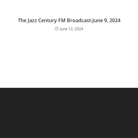
The Jazz Century FM Broadcast-June 9, 2024
June 12, 2024