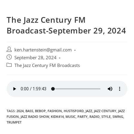
The Jazz Century FM
Broadcast-September 29, 2024
Post
ken.hartenstein@gmail.com
author:
Post
September 28, 2024
published:
Post
The Jazz Century FM Broadcasts
category:
TAGS:
2024
,
BASS
,
BEBOP
,
FASHION
,
HUSTISFORD
,
JAZZ
,
JAZZ CENTURY
,
JAZZ
FUSION
,
JAZZ RADIO SHOW
,
KIDK414
,
MUSIC
,
PARTY
,
RADIO
,
STYLE
,
SWING
,
TRUMPET