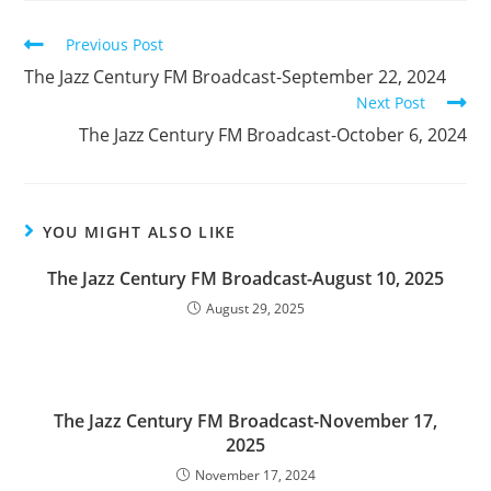
Read
Previous Post
more
The Jazz Century FM Broadcast-September 22, 2024
articles
Next Post
The Jazz Century FM Broadcast-October 6, 2024
YOU MIGHT ALSO LIKE
The Jazz Century FM Broadcast-August 10, 2025
August 29, 2025
The Jazz Century FM Broadcast-November 17,
2025
November 17, 2024