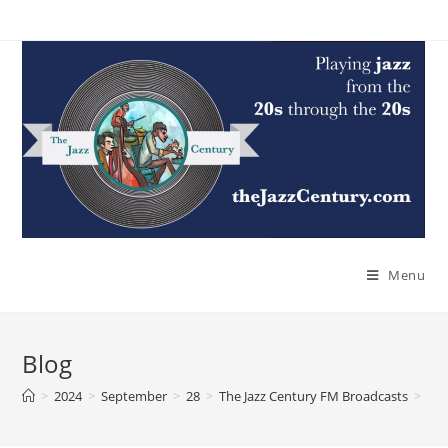
Skip
to
content
Menu
Blog
>
2024
>
September
>
28
>
The Jazz Century FM Broadcasts
>
The