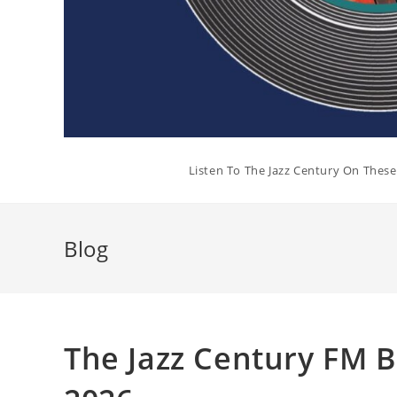
Listen To The Jazz Century On Thes
Blog
The Jazz Century FM B