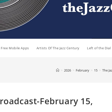
e Free Mobile Apps
Artists Of The Jazz Century
Left of the Dia
>
2026
>
February
>
15
>
The Ja
roadcast-February 15,