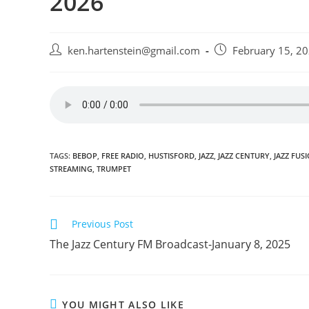
2026
Post
Post
ken.hartenstein@gmail.com
February 15, 2
author:
published:
TAGS:
BEBOP
,
FREE RADIO
,
HUSTISFORD
,
JAZZ
,
JAZZ CENTURY
,
JAZZ FUS
STREAMING
,
TRUMPET
Read
Previous Post
more
The Jazz Century FM Broadcast-January 8, 2025
articles
YOU MIGHT ALSO LIKE