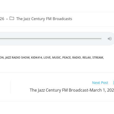
Post
026
The Jazz Century FM Broadcasts
category:
ION
,
JAZZ RADIO SHOW
,
KIDK414
,
LOVE
,
MUSIC
,
PEACE
,
RADIO
,
RELAX
,
STREAM
,
Next Post
The Jazz Century FM Broadcast-March 1, 20