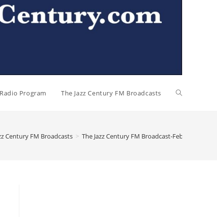
l Radio Program
The Jazz Century FM Broadcasts
zz Century FM Broadcasts
>
The Jazz Century FM Broadcast-February 15, 2