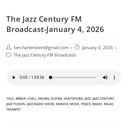
The Jazz Century FM
Broadcast-January 4, 2026
Post
Post
ken.hartenstein@gmail.com
January 4, 2026
author:
published:
Post
The Jazz Century FM Broadcasts
category:
TAGS:
BEBOP
,
CHILL
,
DRUMS
,
GUITAR
,
HUSTISFORD
,
JAZZ
,
JAZZ CENTURY
,
JAZZ FUSION
,
JAZZ RADIO SHOW
,
KIDK414
,
MUSIC
,
PEACE
,
RADIO
,
RELAX
,
TRUMPET