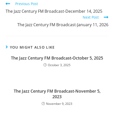
Read
Previous Post
more
The Jazz Century FM Broadcast-December 14, 2025
articles
Next Post
The Jazz Century FM Broadcast-January 11, 2026
YOU MIGHT ALSO LIKE
The Jazz Century FM Broadcast-October 5, 2025
October 3, 2025
The Jazz Century FM Broadcast-November 5,
2023
November 9, 2023