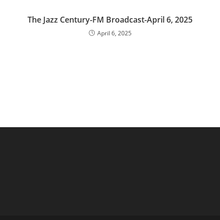
The Jazz Century-FM Broadcast-April 6, 2025
April 6, 2025