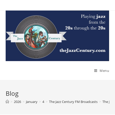
Skip
to
content
Menu
Blog
>
2026
>
January
>
4
>
The Jazz Century FM Broadcasts
>
The Jaz