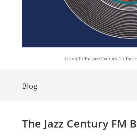
Listen To The Jazz Century On Thes
Blog
The Jazz Century FM 