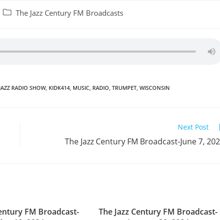
Post
The Jazz Century FM Broadcasts
category:
JAZZ RADIO SHOW
,
KIDK414
,
MUSIC
,
RADIO
,
TRUMPET
,
WISCONSIN
Next Post
The Jazz Century FM Broadcast-June 7, 20
Century FM Broadcast-
The Jazz Century FM Broadcast-