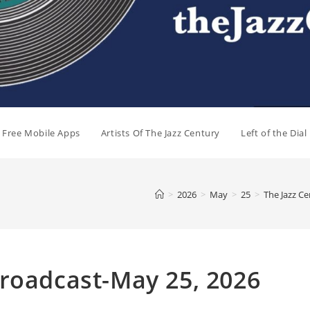
e Free Mobile Apps
Artists Of The Jazz Century
Left of the Dia
>
2026
>
May
>
25
>
The Jazz C
Broadcast-May 25, 2026