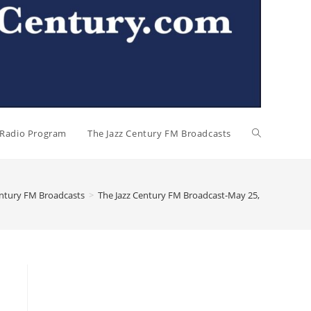
l Radio Program
The Jazz Century FM Broadcasts
entury FM Broadcasts
>
The Jazz Century FM Broadcast-May 25, 2026