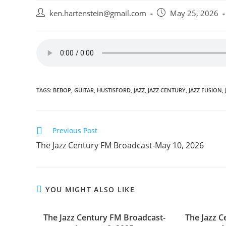
Post
Post
ken.hartenstein@gmail.com
May 25, 2026
author:
published:
TAGS:
BEBOP
,
GUITAR
,
HUSTISFORD
,
JAZZ
,
JAZZ CENTURY
,
JAZZ FUSION
,
Read
Previous Post
more
The Jazz Century FM Broadcast-May 10, 2026
articles
YOU MIGHT ALSO LIKE
The Jazz Century FM Broadcast-
The Jazz 