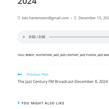
2024
Post
Post
ken.hartenstein@gmail.com
December 15, 20
author:
published:
TAGS:
BEBOP
,
HUSTISFORD
,
JAZZ
,
JAZZ CENTURY
,
JAZZ FUSION
,
JAZZ RA
Read
Previous Post
more
The Jazz Century FM Broadcast-December 8, 2024
articles
YOU MIGHT ALSO LIKE