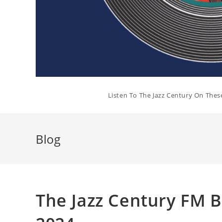
Listen To The Jazz Century On Thes
Blog
The Jazz Century FM 