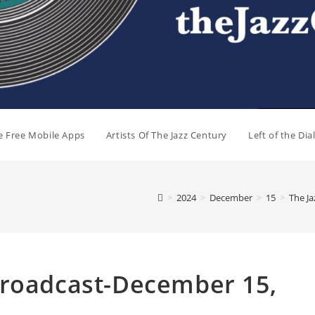
e Free Mobile Apps
Artists Of The Jazz Century
Left of the Di
>
2024
>
December
>
15
>
The J
Broadcast-December 15,