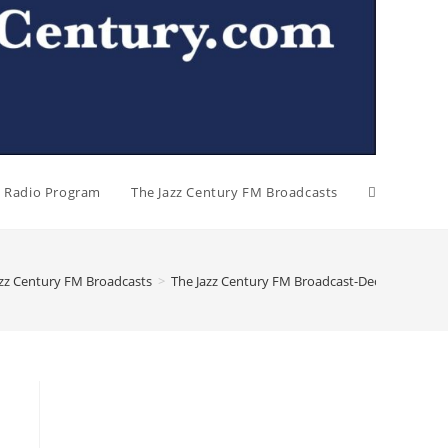
al Radio Program
The Jazz Century FM Broadcasts
azz Century FM Broadcasts
>
The Jazz Century FM Broadcast-December 15, 