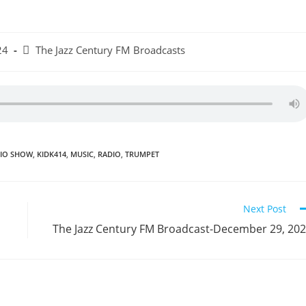
Post
24
The Jazz Century FM Broadcasts
category:
DIO SHOW
,
KIDK414
,
MUSIC
,
RADIO
,
TRUMPET
Next Post
The Jazz Century FM Broadcast-December 29, 20