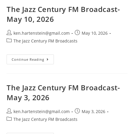
May
25,
The Jazz Century FM Broadcast-
2026
May 10, 2026
Post
Post
ken.hartenstein@gmail.com
May 10, 2026
author:
published:
Post
The Jazz Century FM Broadcasts
category:
The
Continue Reading
Jazz
Century
FM
Broadcast-
May
10,
The Jazz Century FM Broadcast-
2026
May 3, 2026
Post
Post
ken.hartenstein@gmail.com
May 3, 2026
author:
published:
Post
The Jazz Century FM Broadcasts
category: