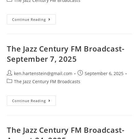
The Jazz Century FM Broadcasts
category:
The
Continue Reading
Jazz
Century
FM
Broadcast-
September
21,
The Jazz Century FM Broadcast-
2025
September 7, 2025
Post
Post
ken.hartenstein@gmail.com
September 6, 2025
author:
published:
Post
The Jazz Century FM Broadcasts
category:
The
Continue Reading
Jazz
Century
FM
Broadcast-
September
7,
The Jazz Century FM Broadcast-
2025