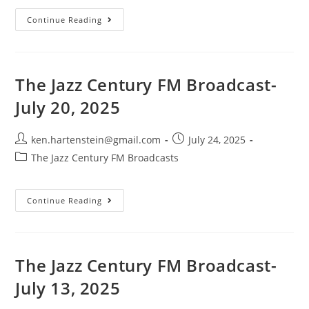
The
Continue Reading
Jazz
Century
FM
Broadcast-
August
3,
The Jazz Century FM Broadcast-
2025
July 20, 2025
Post
Post
ken.hartenstein@gmail.com
July 24, 2025
author:
published:
Post
The Jazz Century FM Broadcasts
category:
The
Continue Reading
Jazz
Century
FM
Broadcast-
July
20,
The Jazz Century FM Broadcast-
2025
July 13, 2025