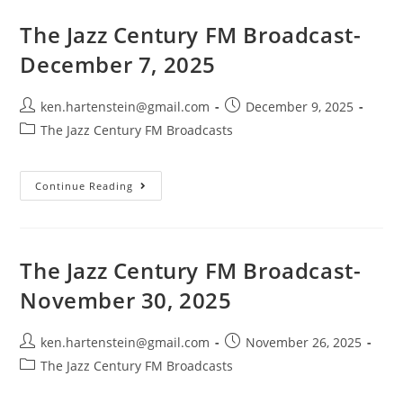
Broadcast-
December
14,
The Jazz Century FM Broadcast-
2025
December 7, 2025
Post
Post
ken.hartenstein@gmail.com
December 9, 2025
author:
published:
Post
The Jazz Century FM Broadcasts
category:
The
Continue Reading
Jazz
Century
FM
Broadcast-
December
7,
The Jazz Century FM Broadcast-
2025
November 30, 2025
Post
Post
ken.hartenstein@gmail.com
November 26, 2025
author:
published:
Post
The Jazz Century FM Broadcasts
category: