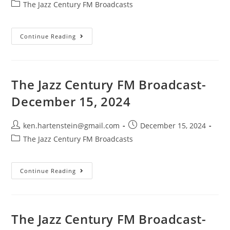
author:
published:
Post
The Jazz Century FM Broadcasts
category:
The
Continue Reading
Jazz
Century
FM
Broadcast-
December
29,
The Jazz Century FM Broadcast-
2024
December 15, 2024
Post
Post
ken.hartenstein@gmail.com
December 15, 2024
author:
published:
Post
The Jazz Century FM Broadcasts
category:
The
Continue Reading
Jazz
Century
FM
Broadcast-
December
15,
The Jazz Century FM Broadcast-
2024