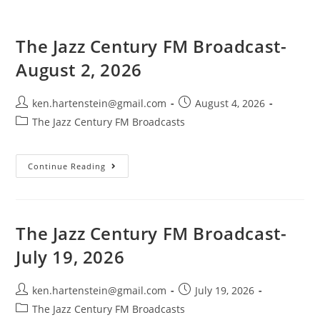
The Jazz Century FM Broadcast-
August 2, 2026
Post
Post
ken.hartenstein@gmail.com
August 4, 2026
author:
published:
Post
The Jazz Century FM Broadcasts
category:
The
Continue Reading
Jazz
Century
FM
Broadcast-
August
2,
The Jazz Century FM Broadcast-
2026
July 19, 2026
Post
Post
ken.hartenstein@gmail.com
July 19, 2026
author:
published:
Post
The Jazz Century FM Broadcasts