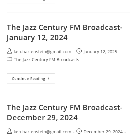
Jazz
Century-
FM
Broadcast-
April
6,
The Jazz Century FM Broadcast-
2025
January 12, 2024
Post
Post
ken.hartenstein@gmail.com
January 12, 2025
author:
published:
Post
The Jazz Century FM Broadcasts
category:
The
Continue Reading
Jazz
Century
FM
Broadcast-
January
12,
The Jazz Century FM Broadcast-
2024
December 29, 2024
Post
Post
ken.hartenstein@gmail.com
December 29, 2024