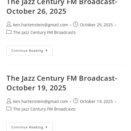
The Jazz Century FM Broadcast-
2025
October 26, 2025
Post
Post
ken.hartenstein@gmail.com
October 29, 2025
author:
published:
Post
The Jazz Century FM Broadcasts
category:
The
Continue Reading
Jazz
Century
FM
Broadcast-
October
26,
The Jazz Century FM Broadcast-
2025
October 19, 2025
Post
Post
ken.hartenstein@gmail.com
October 19, 2025
author:
published:
Post
The Jazz Century FM Broadcasts
category:
The
Continue Reading