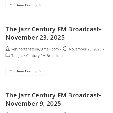
The
Continue Reading
Jazz
Century
FM
Broadcast-
November
30,
The Jazz Century FM Broadcast-
2025
November 23, 2025
Post
Post
ken.hartenstein@gmail.com
November 25, 2025
author:
published:
Post
The Jazz Century FM Broadcasts
category:
The
Continue Reading
Jazz
Century
FM
Broadcast-
November
23,
The Jazz Century FM Broadcast-
2025
November 9, 2025