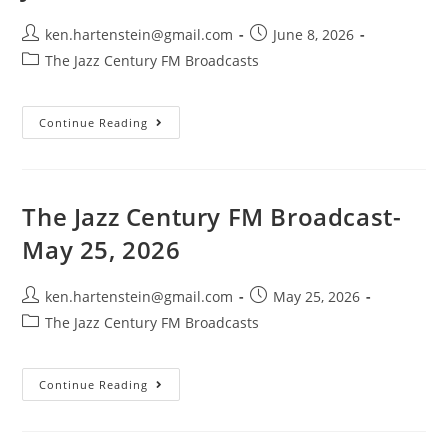
Post
Post
ken.hartenstein@gmail.com
June 8, 2026
author:
published:
Post
The Jazz Century FM Broadcasts
category:
The
Continue Reading
Jazz
Century
FM
Broadcast-
June
7,
The Jazz Century FM Broadcast-
2026
May 25, 2026
Post
Post
ken.hartenstein@gmail.com
May 25, 2026
author:
published:
Post
The Jazz Century FM Broadcasts
category:
The
Continue Reading
Jazz
Century
FM
Broadcast-