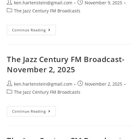
Post
Post
ken.hartenstein@gmail.com
November 9, 2025
author:
published:
Post
The Jazz Century FM Broadcasts
category:
The
Continue Reading
Jazz
Century
FM
Broadcast-
November
9,
The Jazz Century FM Broadcast-
2025
November 2, 2025
Post
Post
ken.hartenstein@gmail.com
November 2, 2025
author:
published:
Post
The Jazz Century FM Broadcasts
category:
The
Continue Reading
Jazz
Century
FM
Broadcast-
November
2,