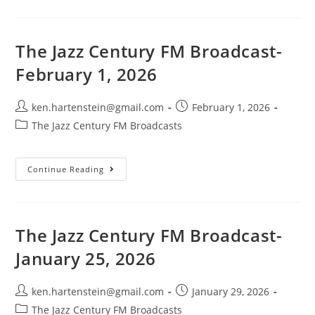
Century
FM
Broadcast-
January
8,
The Jazz Century FM Broadcast-
2025
February 1, 2026
Post
Post
ken.hartenstein@gmail.com
February 1, 2026
author:
published:
Post
The Jazz Century FM Broadcasts
category:
The
Continue Reading
Jazz
Century
FM
Broadcast-
February
1,
The Jazz Century FM Broadcast-
2026
January 25, 2026
Post
Post
ken.hartenstein@gmail.com
January 29, 2026
author:
published:
Post
The Jazz Century FM Broadcasts