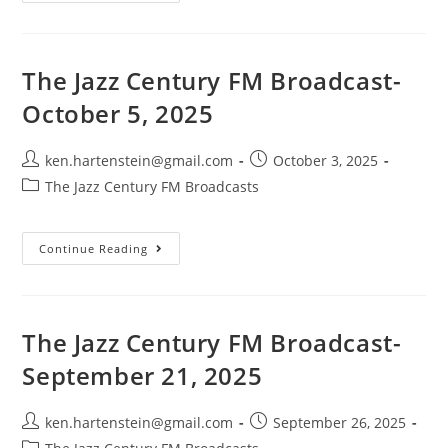
Jazz
Century
FM
Broadcast-
October
19,
The Jazz Century FM Broadcast-
2025
October 5, 2025
Post
Post
ken.hartenstein@gmail.com
October 3, 2025
author:
published:
Post
The Jazz Century FM Broadcasts
category:
The
Continue Reading
Jazz
Century
FM
Broadcast-
October
5,
The Jazz Century FM Broadcast-
2025
September 21, 2025
Post
Post
ken.hartenstein@gmail.com
September 26, 2025
author:
published:
Post