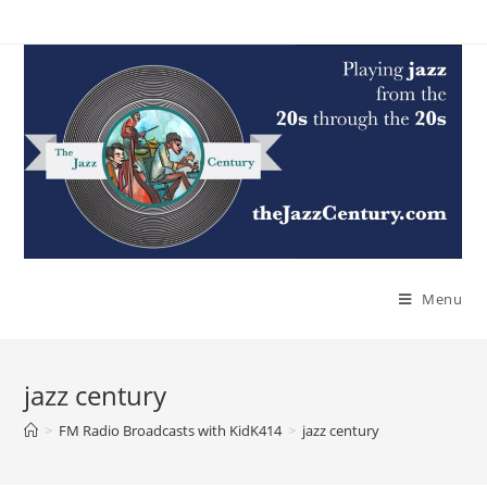
Skip
to
content
Menu
jazz century
>
FM Radio Broadcasts with KidK414
>
jazz century