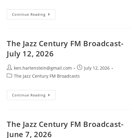
category:
The
Continue Reading
Jazz
Century
FM
Broadcast-
July
19,
The Jazz Century FM Broadcast-
2026
July 12, 2026
Post
Post
ken.hartenstein@gmail.com
July 12, 2026
author:
published:
Post
The Jazz Century FM Broadcasts
category:
The
Continue Reading
Jazz
Century
FM
Broadcast-
July
12,
The Jazz Century FM Broadcast-
2026
June 7, 2026