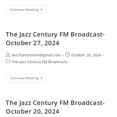
The
Continue Reading
Jazz
Century
FM
Broadcast-
November
3,
The Jazz Century FM Broadcast-
2024
October 27, 2024
Post
Post
ken.hartenstein@gmail.com
October 26, 2024
author:
published:
Post
The Jazz Century FM Broadcasts
category:
The
Continue Reading
Jazz
Century
FM
Broadcast-
October
27,
The Jazz Century FM Broadcast-
2024
October 20, 2024