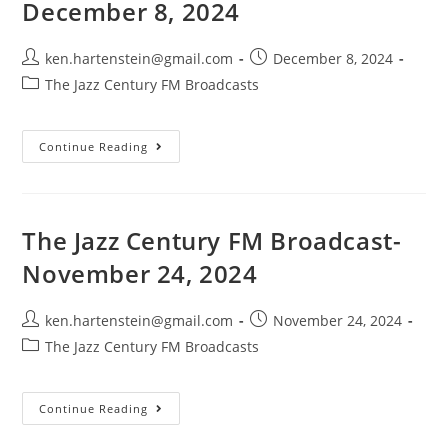
December 8, 2024
Post
Post
ken.hartenstein@gmail.com
December 8, 2024
author:
published:
Post
The Jazz Century FM Broadcasts
category:
The
Continue Reading
Jazz
Century
FM
Broadcast-
December
8,
The Jazz Century FM Broadcast-
2024
November 24, 2024
Post
Post
ken.hartenstein@gmail.com
November 24, 2024
author:
published:
Post
The Jazz Century FM Broadcasts
category:
The
Continue Reading
Jazz
Century