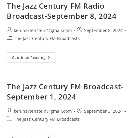
The Jazz Century FM Radio
Broadcast-September 8, 2024
Post
Post
ken.hartenstein@gmail.com
September 8, 2024
author:
published:
Post
The Jazz Century FM Broadcasts
category:
The
Continue Reading
Jazz
Century
FM
Radio
Broadcast-
September
The Jazz Century FM Broadcast-
8,
2024
September 1, 2024
Post
Post
ken.hartenstein@gmail.com
September 3, 2024
author:
published:
Post
The Jazz Century FM Broadcasts
category: