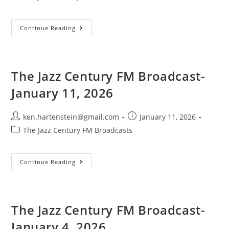
category:
The
Continue Reading
Jazz
Century
FM
Broadcast-
January
25,
The Jazz Century FM Broadcast-
2026
January 11, 2026
Post
Post
ken.hartenstein@gmail.com
January 11, 2026
author:
published:
Post
The Jazz Century FM Broadcasts
category:
The
Continue Reading
Jazz
Century
FM
Broadcast-
January
11,
The Jazz Century FM Broadcast-
2026
January 4, 2026