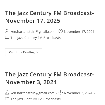
FM
Broadcast-
November
24,
The Jazz Century FM Broadcast-
2024
November 17, 2025
Post
Post
ken.hartenstein@gmail.com
November 17, 2024
author:
published:
Post
The Jazz Century FM Broadcasts
category:
The
Continue Reading
Jazz
Century
FM
Broadcast-
November
17,
The Jazz Century FM Broadcast-
2025
November 3, 2024
Post
Post
ken.hartenstein@gmail.com
November 3, 2024
author:
published:
Post
The Jazz Century FM Broadcasts
category: