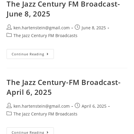
22,
The Jazz Century FM Broadcast-
2025
June 8, 2025
Post
Post
ken.hartenstein@gmail.com
June 8, 2025
author:
published:
Post
The Jazz Century FM Broadcasts
category:
The
Continue Reading
Jazz
Century
FM
Broadcast-
June
8,
The Jazz Century-FM Broadcast-
2025
April 6, 2025
Post
Post
ken.hartenstein@gmail.com
April 6, 2025
author:
published:
Post
The Jazz Century FM Broadcasts
category:
The
Continue Reading