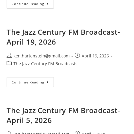
The
Continue Reading
Jazz
Century
FM
Broadcast-
May
3,
The Jazz Century FM Broadcast-
2026
April 19, 2026
Post
Post
ken.hartenstein@gmail.com
April 19, 2026
author:
published:
Post
The Jazz Century FM Broadcasts
category:
The
Continue Reading
Jazz
Century
FM
Broadcast-
April
19,
The Jazz Century FM Broadcast-
2026
April 5, 2026
Post
Post