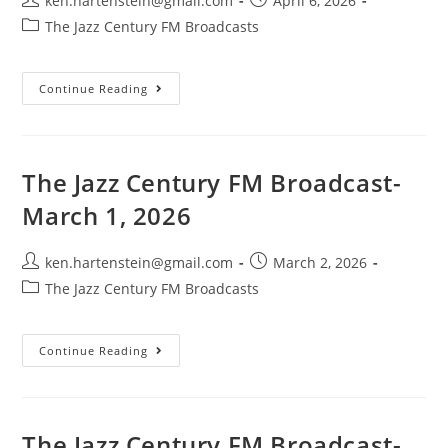
ken.hartenstein@gmail.com
April 6, 2026
author:
published:
Post
The Jazz Century FM Broadcasts
category:
The
Continue Reading
Jazz
Century
FM
Broadcast-
April
5,
The Jazz Century FM Broadcast-
2026
March 1, 2026
Post
Post
ken.hartenstein@gmail.com
March 2, 2026
author:
published:
Post
The Jazz Century FM Broadcasts
category:
The
Continue Reading
Jazz
Century
FM
Broadcast-
March
1,
The Jazz Century FM Broadcast-