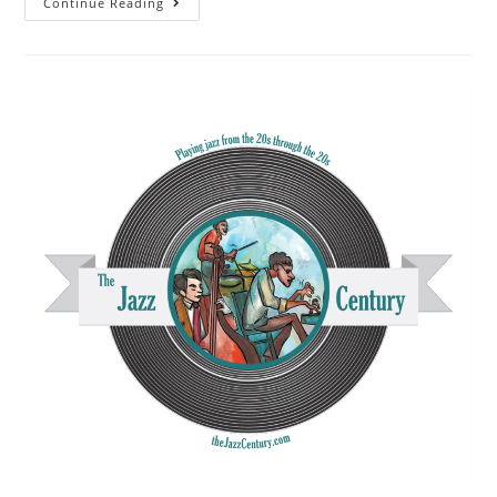
The
Continue Reading
Jazz
Century
FM
Broadcast-
September
22,
2024