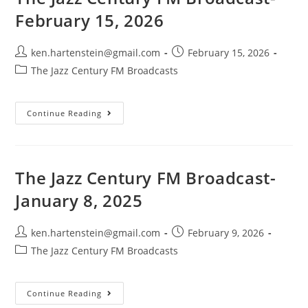
2026
February 15, 2026
Post
Post
ken.hartenstein@gmail.com
February 15, 2026
author:
published:
Post
The Jazz Century FM Broadcasts
category:
The
Continue Reading
Jazz
Century
FM
Broadcast-
February
15,
The Jazz Century FM Broadcast-
2026
January 8, 2025
Post
Post
ken.hartenstein@gmail.com
February 9, 2026
author:
published:
Post
The Jazz Century FM Broadcasts
category:
The
Continue Reading
Jazz