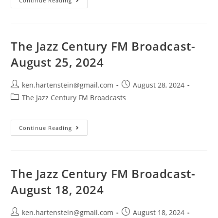
The
Continue Reading
Jazz
Century
FM
Broadcast-
September
1,
The Jazz Century FM Broadcast-
2024
August 25, 2024
Post
Post
ken.hartenstein@gmail.com
August 28, 2024
author:
published:
Post
The Jazz Century FM Broadcasts
category:
The
Continue Reading
Jazz
Century
FM
Broadcast-
August
25,
The Jazz Century FM Broadcast-
2024
August 18, 2024
Post
Post
ken.hartenstein@gmail.com
August 18, 2024