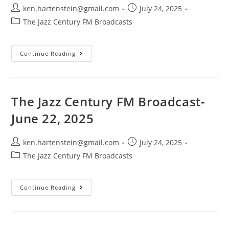
Post
Post
ken.hartenstein@gmail.com
July 24, 2025
author:
published:
Post
The Jazz Century FM Broadcasts
category:
The
Continue Reading
Jazz
Century
FM
Broadcast-
July
13,
The Jazz Century FM Broadcast-
2025
June 22, 2025
Post
Post
ken.hartenstein@gmail.com
July 24, 2025
author:
published:
Post
The Jazz Century FM Broadcasts
category:
The
Continue Reading
Jazz
Century
FM
Broadcast-
June