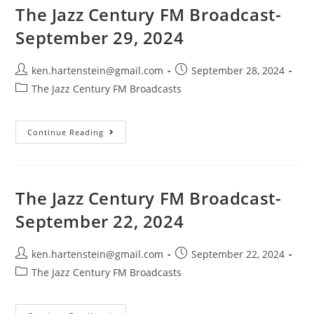
6,
The Jazz Century FM Broadcast-
2024
September 29, 2024
Post
Post
ken.hartenstein@gmail.com
September 28, 2024
author:
published:
Post
The Jazz Century FM Broadcasts
category:
The
Continue Reading
Jazz
Century
FM
Broadcast-
September
29,
The Jazz Century FM Broadcast-
2024
September 22, 2024
Post
Post
ken.hartenstein@gmail.com
September 22, 2024
author:
published:
Post
The Jazz Century FM Broadcasts
category: