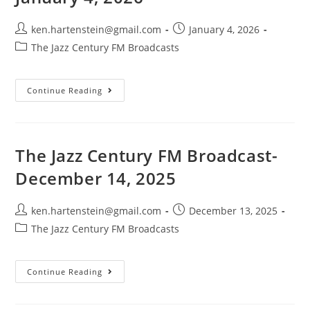
Post
Post
ken.hartenstein@gmail.com
January 4, 2026
author:
published:
Post
The Jazz Century FM Broadcasts
category:
The
Continue Reading
Jazz
Century
FM
Broadcast-
January
4,
The Jazz Century FM Broadcast-
2026
December 14, 2025
Post
Post
ken.hartenstein@gmail.com
December 13, 2025
author:
published:
Post
The Jazz Century FM Broadcasts
category:
The
Continue Reading
Jazz
Century
FM