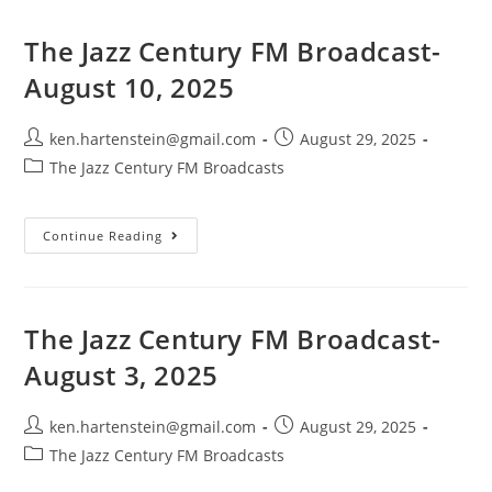
Broadcast-
August
17,
The Jazz Century FM Broadcast-
2025
August 10, 2025
Post
Post
ken.hartenstein@gmail.com
August 29, 2025
author:
published:
Post
The Jazz Century FM Broadcasts
category:
The
Continue Reading
Jazz
Century
FM
Broadcast-
August
10,
The Jazz Century FM Broadcast-
2025
August 3, 2025
Post
Post
ken.hartenstein@gmail.com
August 29, 2025
author:
published:
Post
The Jazz Century FM Broadcasts
category: