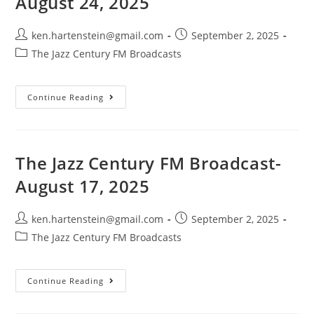
August 24, 2025
Post
Post
ken.hartenstein@gmail.com
September 2, 2025
author:
published:
Post
The Jazz Century FM Broadcasts
category:
The
Continue Reading
Jazz
Century
FM
Broadcast-
August
24,
The Jazz Century FM Broadcast-
2025
August 17, 2025
Post
Post
ken.hartenstein@gmail.com
September 2, 2025
author:
published:
Post
The Jazz Century FM Broadcasts
category:
The
Continue Reading
Jazz
Century
FM