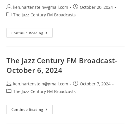
Post
Post
ken.hartenstein@gmail.com
October 20, 2024
author:
published:
Post
The Jazz Century FM Broadcasts
category:
The
Continue Reading
Jazz
Century
FM
Broadcast-
October
20,
The Jazz Century FM Broadcast-
2024
October 6, 2024
Post
Post
ken.hartenstein@gmail.com
October 7, 2024
author:
published:
Post
The Jazz Century FM Broadcasts
category:
The
Continue Reading
Jazz
Century
FM
Broadcast-
October