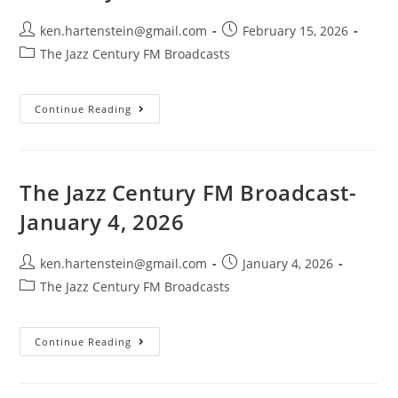
Post
Post
ken.hartenstein@gmail.com
February 15, 2026
author:
published:
Post
The Jazz Century FM Broadcasts
category:
The
Continue Reading
Jazz
Century
FM
Broadcast-
February
15,
The Jazz Century FM Broadcast-
2026
January 4, 2026
Post
Post
ken.hartenstein@gmail.com
January 4, 2026
author:
published:
Post
The Jazz Century FM Broadcasts
category:
The
Continue Reading
Jazz
Century
FM
Broadcast-