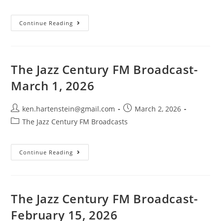
category:
The
Continue Reading
Jazz
Century
FM
Broadcast-
May
3,
The Jazz Century FM Broadcast-
2026
March 1, 2026
Post
Post
ken.hartenstein@gmail.com
March 2, 2026
author:
published:
Post
The Jazz Century FM Broadcasts
category:
The
Continue Reading
Jazz
Century
FM
Broadcast-
March
1,
The Jazz Century FM Broadcast-
2026
February 15, 2026