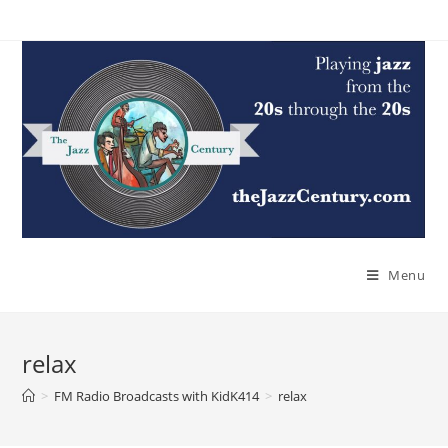
Skip
to
content
Menu
relax
>
FM Radio Broadcasts with KidK414
>
relax