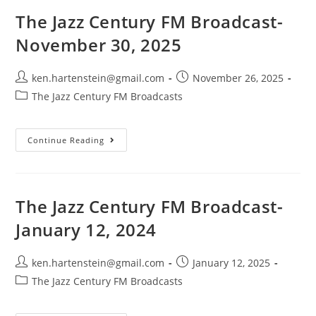
January
4,
The Jazz Century FM Broadcast-
2026
November 30, 2025
Post
Post
ken.hartenstein@gmail.com
November 26, 2025
author:
published:
Post
The Jazz Century FM Broadcasts
category:
The
Continue Reading
Jazz
Century
FM
Broadcast-
November
30,
The Jazz Century FM Broadcast-
2025
January 12, 2024
Post
Post
ken.hartenstein@gmail.com
January 12, 2025
author:
published:
Post
The Jazz Century FM Broadcasts
category: