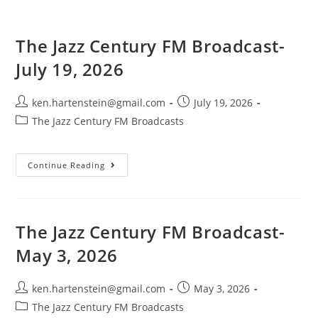
The Jazz Century FM Broadcast-
July 19, 2026
Post
Post
ken.hartenstein@gmail.com
July 19, 2026
author:
published:
Post
The Jazz Century FM Broadcasts
category:
The
Continue Reading
Jazz
Century
FM
Broadcast-
July
19,
The Jazz Century FM Broadcast-
2026
May 3, 2026
Post
Post
ken.hartenstein@gmail.com
May 3, 2026
author:
published:
Post
The Jazz Century FM Broadcasts