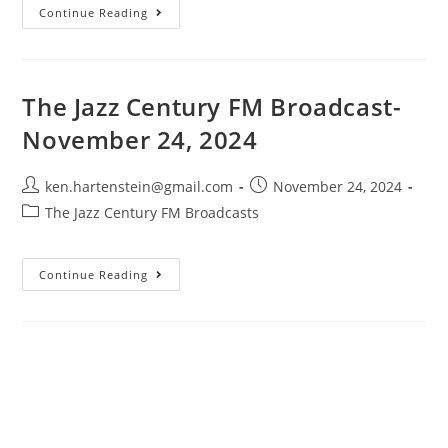
The
Continue Reading
Jazz
Century
FM
Broadcast-
January
12,
The Jazz Century FM Broadcast-
2024
November 24, 2024
Post
Post
ken.hartenstein@gmail.com
November 24, 2024
author:
published:
Post
The Jazz Century FM Broadcasts
category:
The
Continue Reading
Jazz
Century
FM
Broadcast-
November
24,
2024