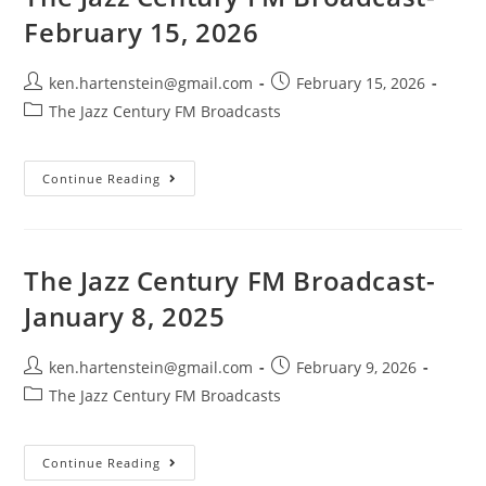
2026
February 15, 2026
Post
Post
ken.hartenstein@gmail.com
February 15, 2026
author:
published:
Post
The Jazz Century FM Broadcasts
category:
The
Continue Reading
Jazz
Century
FM
Broadcast-
February
15,
The Jazz Century FM Broadcast-
2026
January 8, 2025
Post
Post
ken.hartenstein@gmail.com
February 9, 2026
author:
published:
Post
The Jazz Century FM Broadcasts
category:
The
Continue Reading
Jazz