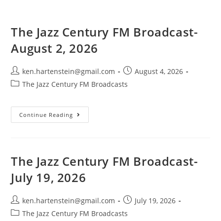
The Jazz Century FM Broadcast-
August 2, 2026
Post
Post
ken.hartenstein@gmail.com
August 4, 2026
author:
published:
Post
The Jazz Century FM Broadcasts
category:
The
Continue Reading
Jazz
Century
FM
Broadcast-
August
2,
The Jazz Century FM Broadcast-
2026
July 19, 2026
Post
Post
ken.hartenstein@gmail.com
July 19, 2026
author:
published:
Post
The Jazz Century FM Broadcasts