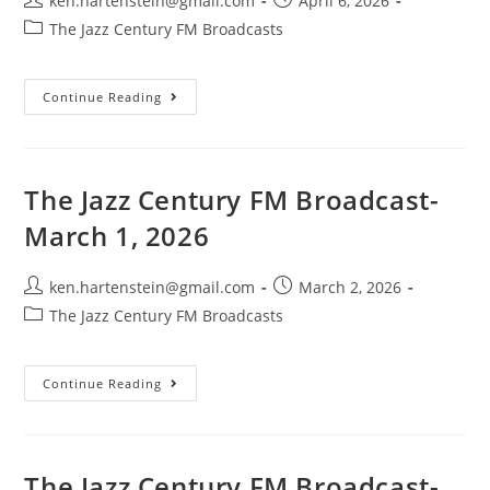
ken.hartenstein@gmail.com
April 6, 2026
author:
published:
Post
The Jazz Century FM Broadcasts
category:
The
Continue Reading
Jazz
Century
FM
Broadcast-
April
5,
The Jazz Century FM Broadcast-
2026
March 1, 2026
Post
Post
ken.hartenstein@gmail.com
March 2, 2026
author:
published:
Post
The Jazz Century FM Broadcasts
category:
The
Continue Reading
Jazz
Century
FM
Broadcast-
March
1,
The Jazz Century FM Broadcast-