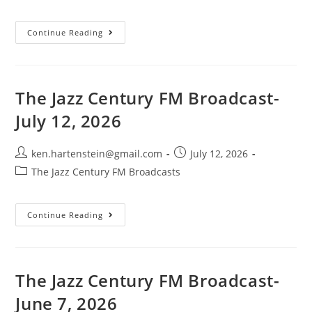
category:
The
Continue Reading
Jazz
Century
FM
Broadcast-
July
19,
The Jazz Century FM Broadcast-
2026
July 12, 2026
Post
Post
ken.hartenstein@gmail.com
July 12, 2026
author:
published:
Post
The Jazz Century FM Broadcasts
category:
The
Continue Reading
Jazz
Century
FM
Broadcast-
July
12,
The Jazz Century FM Broadcast-
2026
June 7, 2026