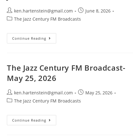
Post
Post
ken.hartenstein@gmail.com
June 8, 2026
author:
published:
Post
The Jazz Century FM Broadcasts
category:
The
Continue Reading
Jazz
Century
FM
Broadcast-
June
7,
The Jazz Century FM Broadcast-
2026
May 25, 2026
Post
Post
ken.hartenstein@gmail.com
May 25, 2026
author:
published:
Post
The Jazz Century FM Broadcasts
category:
The
Continue Reading
Jazz
Century
FM
Broadcast-