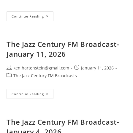
category:
The
Continue Reading
Jazz
Century
FM
Broadcast-
January
25,
The Jazz Century FM Broadcast-
2026
January 11, 2026
Post
Post
ken.hartenstein@gmail.com
January 11, 2026
author:
published:
Post
The Jazz Century FM Broadcasts
category:
The
Continue Reading
Jazz
Century
FM
Broadcast-
January
11,
The Jazz Century FM Broadcast-
2026
January 4, 2026