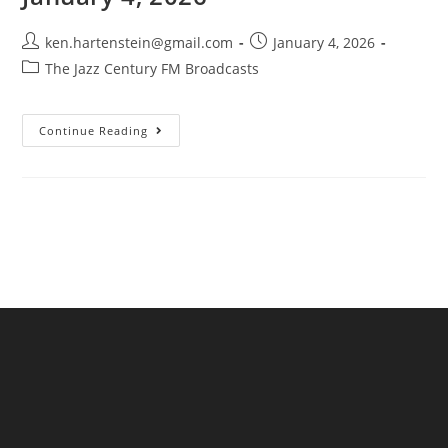
Post
Post
ken.hartenstein@gmail.com
January 4, 2026
author:
published:
Post
The Jazz Century FM Broadcasts
category:
The
Continue Reading
Jazz
Century
FM
Broadcast-
January
4,
2026