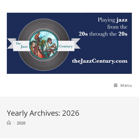
Skip
to
content
Menu
Yearly Archives: 2026
>
2026