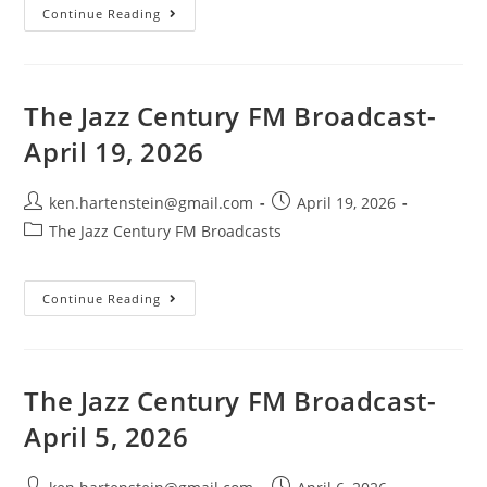
The
Continue Reading
Jazz
Century
FM
Broadcast-
May
3,
The Jazz Century FM Broadcast-
2026
April 19, 2026
Post
Post
ken.hartenstein@gmail.com
April 19, 2026
author:
published:
Post
The Jazz Century FM Broadcasts
category:
The
Continue Reading
Jazz
Century
FM
Broadcast-
April
19,
The Jazz Century FM Broadcast-
2026
April 5, 2026
Post
Post