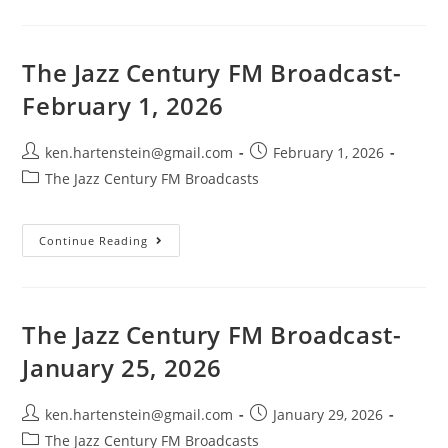
Century
FM
Broadcast-
January
8,
The Jazz Century FM Broadcast-
2025
February 1, 2026
Post
Post
ken.hartenstein@gmail.com
February 1, 2026
author:
published:
Post
The Jazz Century FM Broadcasts
category:
The
Continue Reading
Jazz
Century
FM
Broadcast-
February
1,
The Jazz Century FM Broadcast-
2026
January 25, 2026
Post
Post
ken.hartenstein@gmail.com
January 29, 2026
author:
published:
Post
The Jazz Century FM Broadcasts