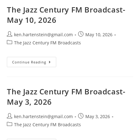
May
25,
The Jazz Century FM Broadcast-
2026
May 10, 2026
Post
Post
ken.hartenstein@gmail.com
May 10, 2026
author:
published:
Post
The Jazz Century FM Broadcasts
category:
The
Continue Reading
Jazz
Century
FM
Broadcast-
May
10,
The Jazz Century FM Broadcast-
2026
May 3, 2026
Post
Post
ken.hartenstein@gmail.com
May 3, 2026
author:
published:
Post
The Jazz Century FM Broadcasts
category: