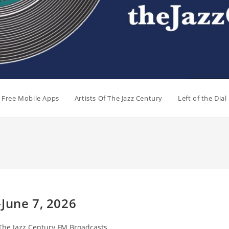
e Free Mobile Apps
Artists Of The Jazz Century
Left of the Dia
June 7, 2026
The Jazz Century FM Broadcasts