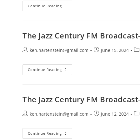
The
Continue Reading
Jazz
Century
FM
Broadcast-
September
21,
The Jazz Century FM Broadcast
2025
Post
Post
Po
ken.hartenstein@gmail.com
June 15, 2024
author:
published:
ca
The
Continue Reading
Jazz
Century
FM
Broadcast-
June
16,
The Jazz Century FM Broadcast-
2024
Post
Post
Po
ken.hartenstein@gmail.com
June 12, 2024
author:
published:
ca
The
Continue Reading
Jazz