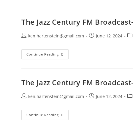
Century
FM
Broadcast-
June
9,
The Jazz Century FM Broadcast-
2024
Post
Post
Po
ken.hartenstein@gmail.com
June 12, 2024
author:
published:
ca
The
Continue Reading
Jazz
Century
FM
Broadcast-
June
2,
The Jazz Century FM Broadcast
2024
Post
Post
Po
ken.hartenstein@gmail.com
June 12, 2024
author:
published:
ca
The
Continue Reading
Jazz
Century
FM
Broadcast-