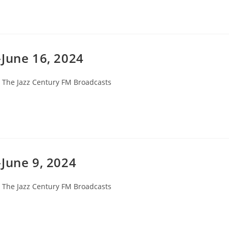
-June 16, 2024
st
The Jazz Century FM Broadcasts
tegory:
June 9, 2024
st
The Jazz Century FM Broadcasts
tegory: