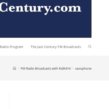
l Radio Program
The Jazz Century FM Broadcasts
>
FM Radio Broadcasts with KidK414
>
saxophone