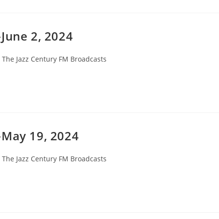
June 2, 2024
st
The Jazz Century FM Broadcasts
tegory:
-May 19, 2024
st
The Jazz Century FM Broadcasts
tegory: