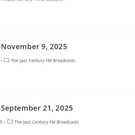
gory:
t-November 9, 2025
Post
The Jazz Century FM Broadcasts
category:
-September 21, 2025
Post
25
The Jazz Century FM Broadcasts
category: