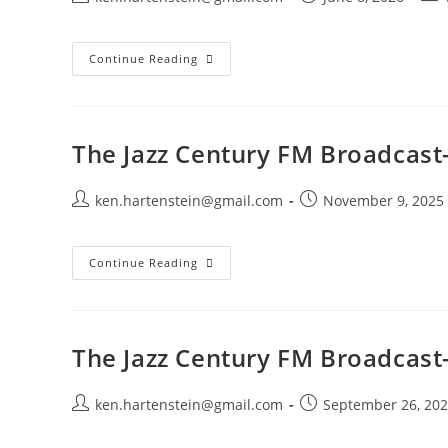
author:
published:
cate
The
Continue Reading
Jazz
Century
FM
Broadcast-
June
7,
The Jazz Century FM Broadcas
2026
Post
Post
ken.hartenstein@gmail.com
November 9, 2025
author:
published:
The
Continue Reading
Jazz
Century
FM
Broadcast-
November
9,
The Jazz Century FM Broadcast
2025
Post
Post
ken.hartenstein@gmail.com
September 26, 20
author:
published: