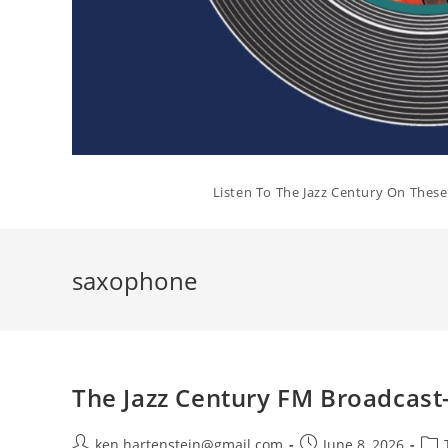
Listen To The Jazz Century On Thes
saxophone
The Jazz Century FM Broadcast-
Post
Post
Post
ken.hartenstein@gmail.com
June 8, 2026