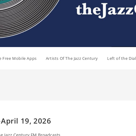
e Free Mobile Apps
Artists Of The Jazz Century
Left of the Di
April 19, 2026
e Jazz Century FM Broadcasts