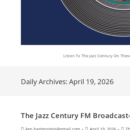
Listen To The Jazz Century On Thes
Daily Archives: April 19, 2026
The Jazz Century FM Broadcast-
Post
Post
Post
ken.hartenstein@gmail.com
April 19, 2026
Th