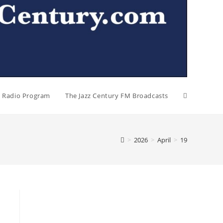
al Radio Program
The Jazz Century FM Broadcasts
>
2026
>
April
>
19