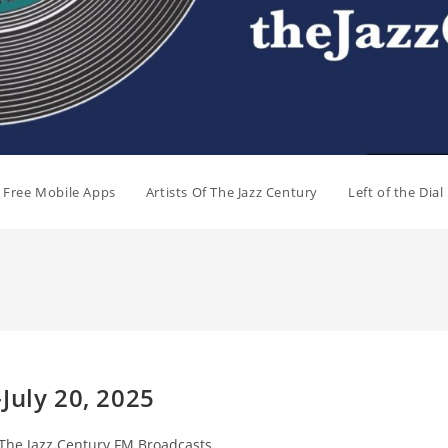
e Free Mobile Apps
Artists Of The Jazz Century
Left of the Dia
July 20, 2025
t
The Jazz Century FM Broadcasts