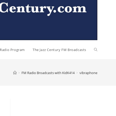
l Radio Program
The Jazz Century FM Broadcasts
>
FM Radio Broadcasts with KidK414
>
vibraphone