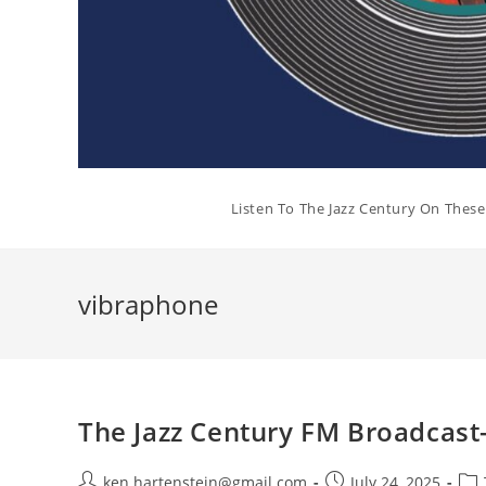
Listen To The Jazz Century On Thes
vibraphone
The Jazz Century FM Broadcast-
Post
Post
Pos
ken.hartenstein@gmail.com
July 24, 2025