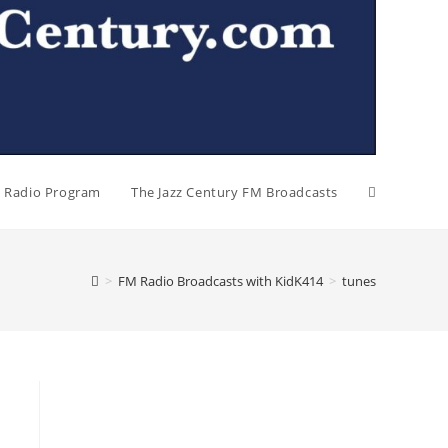
al Radio Program
The Jazz Century FM Broadcasts
>
FM Radio Broadcasts with KidK414
>
tunes