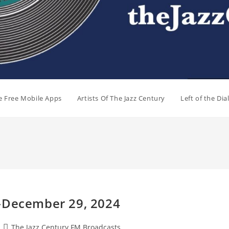
e Free Mobile Apps
Artists Of The Jazz Century
Left of the Di
t-December 29, 2024
Post
The Jazz Century FM Broadcasts