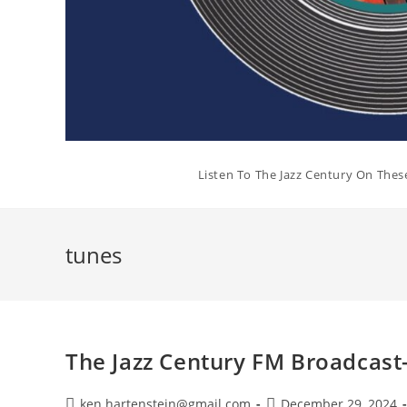
Listen To The Jazz Century On Thes
tunes
The Jazz Century FM Broadcas
Post
Post
ken.hartenstein@gmail.com
December 29, 2024