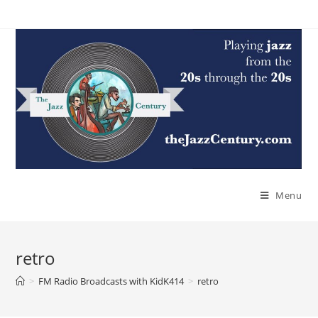
Skip
to
content
Menu
retro
>
FM Radio Broadcasts with KidK414
>
retro