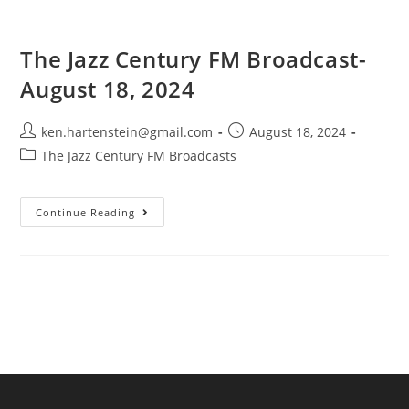
The Jazz Century FM Broadcast-
August 18, 2024
Post
Post
ken.hartenstein@gmail.com
August 18, 2024
author:
published:
Post
The Jazz Century FM Broadcasts
category:
The
Continue Reading
Jazz
Century
FM
Broadcast-
August
18,
2024