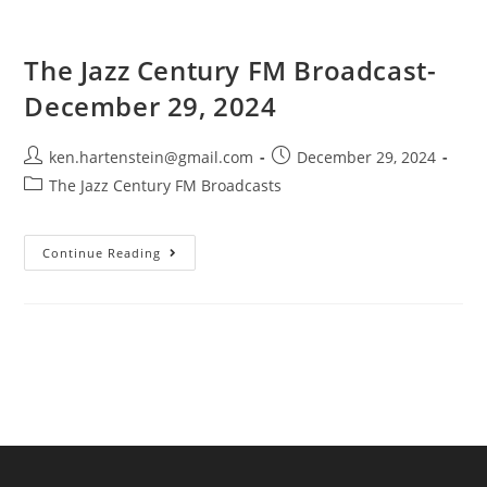
The Jazz Century FM Broadcast-
December 29, 2024
Post
Post
ken.hartenstein@gmail.com
December 29, 2024
author:
published:
Post
The Jazz Century FM Broadcasts
category:
The
Continue Reading
Jazz
Century
FM
Broadcast-
December
29,
2024