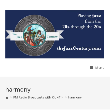
Skip
to
content
Menu
harmony
>
FM Radio Broadcasts with KidK414
>
harmony