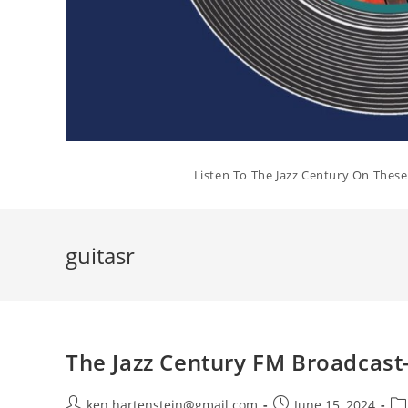
Listen To The Jazz Century On Thes
guitasr
The Jazz Century FM Broadcast
Post
Post
Po
ken.hartenstein@gmail.com
June 15, 2024