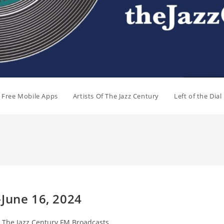
e Free Mobile Apps
Artists Of The Jazz Century
Left of the Dia
-June 16, 2024
st
The Jazz Century FM Broadcasts