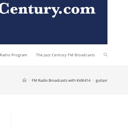
l Radio Program
The Jazz Century FM Broadcasts
>
FM Radio Broadcasts with KidK414
>
guitasr