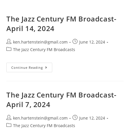
The Jazz Century FM Broadcast-
April 14, 2024
Post
Post
ken.hartenstein@gmail.com
June 12, 2024
author:
published:
Post
The Jazz Century FM Broadcasts
category:
The
Continue Reading
Jazz
Century
FM
Broadcast-
April
14,
The Jazz Century FM Broadcast-
2024
April 7, 2024
Post
Post
ken.hartenstein@gmail.com
June 12, 2024
author:
published:
Post
The Jazz Century FM Broadcasts