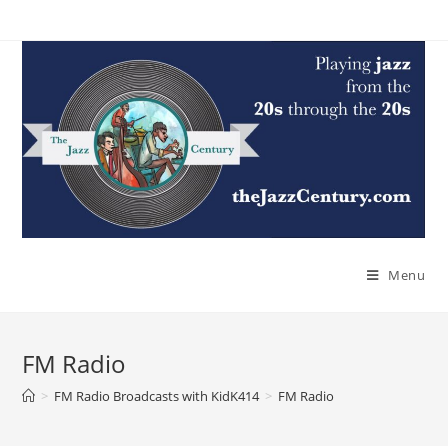
Skip
to
content
Menu
FM Radio
>
FM Radio Broadcasts with KidK414
>
FM Radio